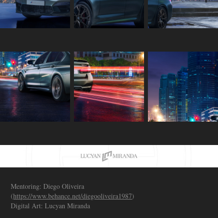
Mentoring: Diego Oliveira
(
https://www.behance.net/diegooliveira1987
)
Digital Art: Lucyan Miranda