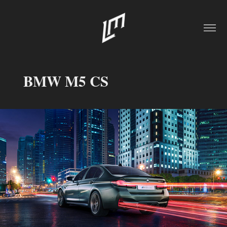
BMW M5 CS